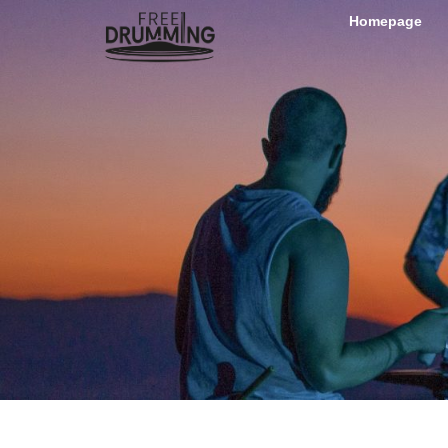
Homepage