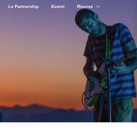
Le Partnership
Eventi
Risorse