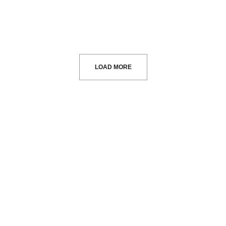
LOAD MORE