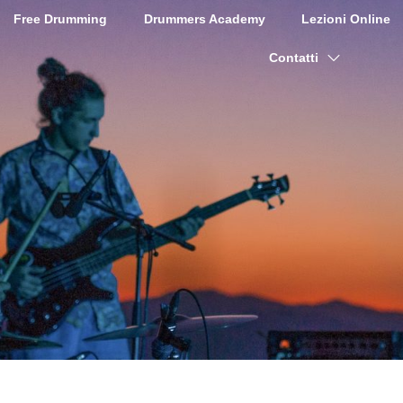
Free Drumming
Drummers Academy
Lezioni Online
Contatti