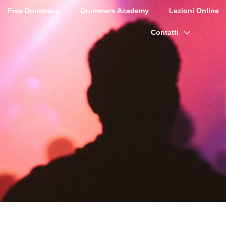
Free Drumming
Drummers Academy
Lezioni Online
Contatti