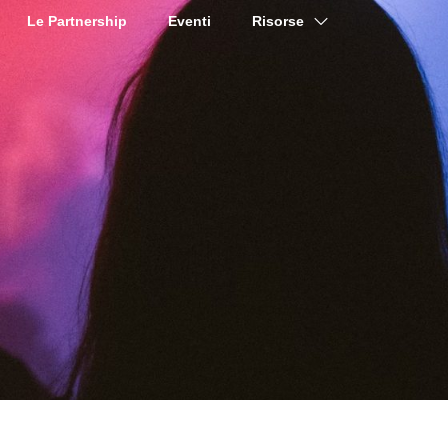
Le Partnership
Eventi
Risorse